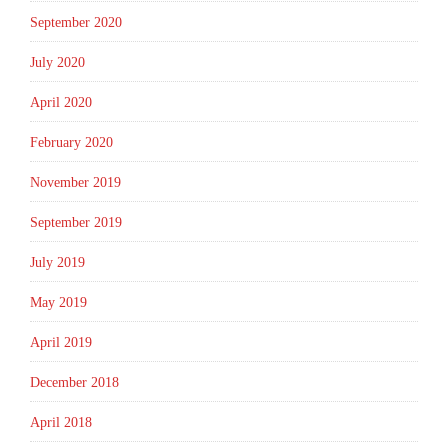
September 2020
July 2020
April 2020
February 2020
November 2019
September 2019
July 2019
May 2019
April 2019
December 2018
April 2018