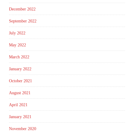
December 2022
September 2022
July 2022
May 2022
March 2022
January 2022
October 2021
August 2021
April 2021
January 2021
November 2020