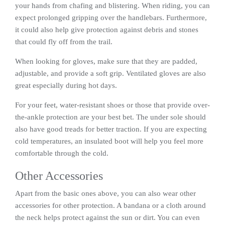
your hands from chafing and blistering. When riding, you can
expect prolonged gripping over the handlebars. Furthermore,
it could also help give protection against debris and stones
that could fly off from the trail.
When looking for gloves, make sure that they are padded,
adjustable, and provide a soft grip. Ventilated gloves are also
great especially during hot days.
For your feet, water-resistant shoes or those that provide over-
the-ankle protection are your best bet. The under sole should
also have good treads for better traction. If you are expecting
cold temperatures, an insulated boot will help you feel more
comfortable through the cold.
Other Accessories
Apart from the basic ones above, you can also wear other
accessories for other protection. A bandana or a cloth around
the neck helps protect against the sun or dirt. You can even