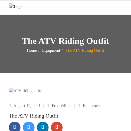
The ATV Riding Outfit
Home
Equipment
The ATV Riding Outfit
August 11, 2021
|
Fred Willett
|
Equipment
The ATV Riding Outfit