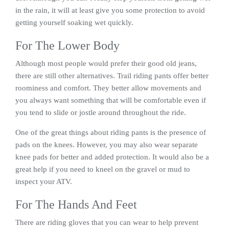
in the rain, it will at least give you some protection to avoid
getting yourself soaking wet quickly.
For The Lower Body
Although most people would prefer their good old jeans,
there are still other alternatives. Trail riding pants offer better
roominess and comfort. They better allow movements and
you always want something that will be comfortable even if
you tend to slide or jostle around throughout the ride.
One of the great things about riding pants is the presence of
pads on the knees. However, you may also wear separate
knee pads for better and added protection. It would also be a
great help if you need to kneel on the gravel or mud to
inspect your ATV.
For The Hands And Feet
There are riding gloves that you can wear to help prevent