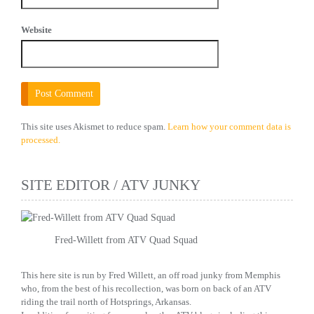
Website
This site uses Akismet to reduce spam.
Learn how your comment data is
processed.
SITE EDITOR / ATV JUNKY
Fred-Willett from ATV Quad Squad
This here site is run by Fred Willett, an off road junky from Memphis
who, from the best of his recollection, was born on back of an ATV
riding the trail north of Hotsprings, Arkansas.