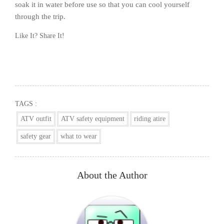
soak it in water before use so that you can cool yourself
through the trip.
Like It? Share It!
Facebook
Twitter
Reddit
Pinterest
Share
TAGS :
ATV outfit
ATV safety equipment
riding atire
safety gear
what to wear
About the Author