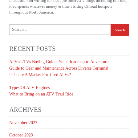
In addition for writing for a couple other ATV blogs including this one,
Fred spends whatever money & time visiting Offroad hotspots
throughout North America.
RECENT POSTS
ATVs/UTVs Buying Guide: Your Roadmap to Adventure!
Guide to Gear and Maintenance Across Diverse Terrains!
Is There A Market For Used ATVs?
Types Of ATV Engines
What to Bring on an ATV Trail Ride
ARCHIVES
November 2023
October 2023