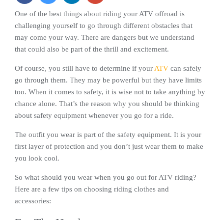
One of the best things about riding your ATV offroad is
challenging yourself to go through different obstacles that
may come your way. There are dangers but we understand
that could also be part of the thrill and excitement.
Of course, you still have to determine if your
ATV
can safely
go through them. They may be powerful but they have limits
too. When it comes to safety, it is wise not to take anything by
chance alone. That’s the reason why you should be thinking
about safety equipment whenever you go for a ride.
The outfit you wear is part of the safety equipment. It is your
first layer of protection and you don’t just wear them to make
you look cool.
So what should you wear when you go out for ATV riding?
Here are a few tips on choosing riding clothes and
accessories: