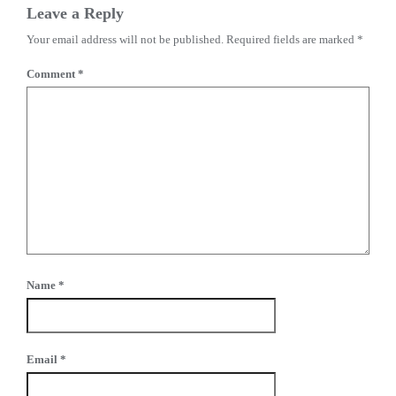
Leave a Reply
Your email address will not be published.
Required fields are marked
*
Comment
*
Name
*
Email
*