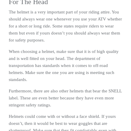
For The Head
The helmet is a very important part of your riding attire. You
should always wear one whenever you use your ATV whether
for a short or long ride. Some states require riders to wear
them but even if yours doesn’t you should always wear them
for safety purposes.
When choosing a helmet, make sure that it is of high quality
and is well fitted on your head. The department of
transportation has standards when it comes to off-road
helmets. Make sure the one you are using is meeting such
standards.
Furthermore, there are also other helmets that bear the SNELL
label. These are even better because they have even more
stringent safety ratings.
Helmets could come with or without a face shield. If yours
doesn’t, then it would be best to wear goggles that are
shatterproof. Make sure that they fit comfortably even with