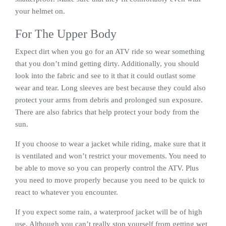
your helmet on.
For The Upper Body
Expect dirt when you go for an ATV ride so wear something
that you don’t mind getting dirty. Additionally, you should
look into the fabric and see to it that it could outlast some
wear and tear. Long sleeves are best because they could also
protect your arms from debris and prolonged sun exposure.
There are also fabrics that help protect your body from the
sun.
If you choose to wear a jacket while riding, make sure that it
is ventilated and won’t restrict your movements. You need to
be able to move so you can properly control the ATV. Plus
you need to move properly because you need to be quick to
react to whatever you encounter.
If you expect some rain, a waterproof jacket will be of high
use. Although you can’t really stop yourself from getting wet