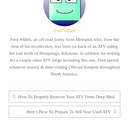
Fred Willett
Fred Willett, an off road junky from Memphis who, from the
best of his recollection, was born on back of an ATV riding
the trail north of Hotsprings, Arkansas. In addition for writing
for a couple other ATV blogs including this one, Fred spends
whatever money & time visiting Offroad hotspots throughout
North America.
Post
navigation
How To Properly Remove Your ATV From Deep Mud
Here’s How To Prepare To Sell Your Used ATV