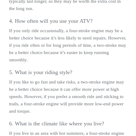
typically last longer, so they may be worth the extra cost in
the long run.
4. How often will you use your ATV?
If you only ride occasionally, a four-stroke engine may be a
better choice because it’s less likely to need repairs. However,
if you ride often or for long periods of time, a two-stroke may
be a better choice because it’s easier to keep running
smoothly.
5. What is your riding style?
If you like to go fast and take risks, a two-stroke engine may
be a better choice because it can offer more power at high
speeds. However, if you prefer a smooth ride and sticking to
trails, a four-stroke engine will provide more low-end power
and torque.
6. What is the climate like where you live?
If you live in an area with hot summers, a four-stroke engine