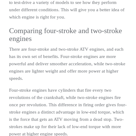
to test-drive a variety of models to see how they perform
under different conditions. This will give you a better idea of
which engine is right for you.
Comparing four-stroke and two-stroke
engines
There are four-stroke and two-stroke ATV engines, and each
has its own set of benefits. Four-stroke engines are more
powerful and deliver smoother acceleration, while two-stroke
engines are lighter weight and offer more power at higher
speeds.
Four-stroke engines have cylinders that fire every two
revolutions of the crankshaft, while two-stroke engines fire
once per revolution. This difference in firing order gives four-
stroke engines a distinct advantage in low-end torque, which
is the force that gets an ATV moving from a dead stop. Two-
strokes make up for their lack of low-end torque with more
power at higher engine speeds.