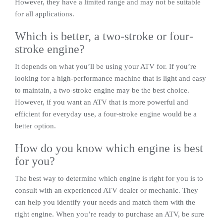
However, they have a limited range and may not be suitable
for all applications.
Which is better, a two-stroke or four-
stroke engine?
It depends on what you’ll be using your ATV for. If you’re
looking for a high-performance machine that is light and easy
to maintain, a two-stroke engine may be the best choice.
However, if you want an ATV that is more powerful and
efficient for everyday use, a four-stroke engine would be a
better option.
How do you know which engine is best
for you?
The best way to determine which engine is right for you is to
consult with an experienced ATV dealer or mechanic. They
can help you identify your needs and match them with the
right engine. When you’re ready to purchase an ATV, be sure