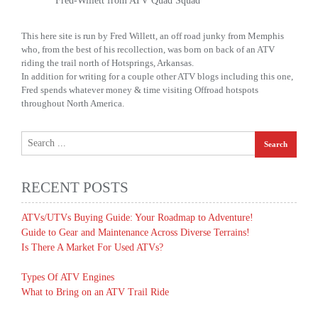
Fred-Willett from ATV Quad Squad
This here site is run by Fred Willett, an off road junky from Memphis
who, from the best of his recollection, was born on back of an ATV
riding the trail north of Hotsprings, Arkansas.
In addition for writing for a couple other ATV blogs including this one,
Fred spends whatever money & time visiting Offroad hotspots
throughout North America.
RECENT POSTS
ATVs/UTVs Buying Guide: Your Roadmap to Adventure!
Guide to Gear and Maintenance Across Diverse Terrains!
Is There A Market For Used ATVs?
Types Of ATV Engines
What to Bring on an ATV Trail Ride