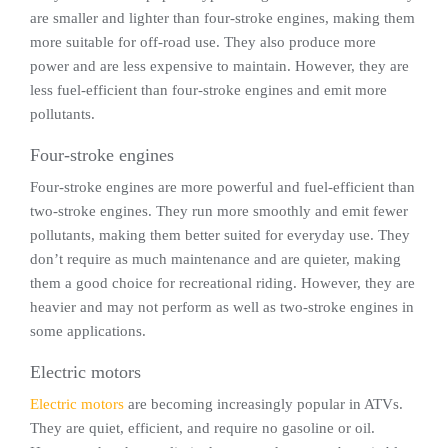
are smaller and lighter than four-stroke engines, making them
more suitable for off-road use. They also produce more
power and are less expensive to maintain. However, they are
less fuel-efficient than four-stroke engines and emit more
pollutants.
Four-stroke engines
Four-stroke engines are more powerful and fuel-efficient than
two-stroke engines. They run more smoothly and emit fewer
pollutants, making them better suited for everyday use. They
don’t require as much maintenance and are quieter, making
them a good choice for recreational riding. However, they are
heavier and may not perform as well as two-stroke engines in
some applications.
Electric motors
Electric motors
are becoming increasingly popular in ATVs.
They are quiet, efficient, and require no gasoline or oil.