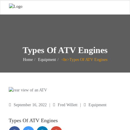
Types Of ATV Engines
Home
Equipment
<br>Types Of ATV Engines
September 16, 2022
|
Fred Willett
|
Equipment
Types Of ATV Engines