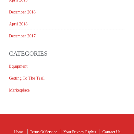
April 2019
December 2018
April 2018
December 2017
CATEGORIES
Equipment
Getting To The Trail
Marketplace
Home
Terms Of Service
Your Privacy Rights
Contact Us