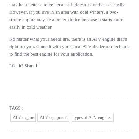
may be a better choice because it doesn’t overheat as easily.
However, if you live in an area with cold winters, a two-
stroke engine may be a better choice because it starts more
easily in cold weather.
No matter what your needs are, there is an ATV engine that’s
right for you. Consult with your local ATV dealer or mechanic
to find the best engine for your application.
Like It? Share It!
Facebook
Twitter
Reddit
Pinterest
Share
TAGS :
ATV engine
ATV equipment
types of ATV engines