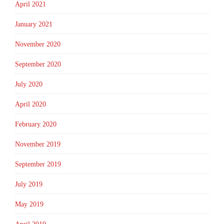
April 2021
January 2021
November 2020
September 2020
July 2020
April 2020
February 2020
November 2019
September 2019
July 2019
May 2019