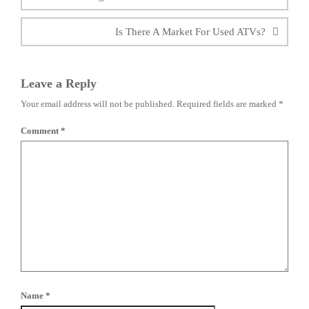
Is There A Market For Used ATVs?
Leave a Reply
Your email address will not be published.
Required fields are marked
*
Comment
*
Name
*