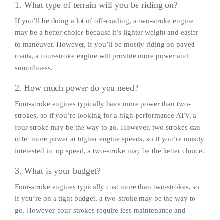
1. What type of terrain will you be riding on?
If you’ll be doing a lot of off-roading, a two-stroke engine
may be a better choice because it’s lighter weight and easier
to maneuver. However, if you’ll be mostly riding on paved
roads, a four-stroke engine will provide more power and
smoothness.
2. How much power do you need?
Four-stroke engines typically have more power than two-
strokes, so if you’re looking for a high-performance ATV, a
four-stroke may be the way to go. However, two-strokes can
offer more power at higher engine speeds, so if you’re mostly
interested in top speed, a two-stroke may be the better choice.
3. What is your budget?
Four-stroke engines typically cost more than two-strokes, so
if you’re on a tight budget, a two-stroke may be the way to
go. However, four-strokes require less maintenance and