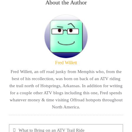
About the Author
Fred Willett
Fred Willett, an off road junky from Memphis who, from the
best of his recollection, was born on back of an ATV riding
the trail north of Hotsprings, Arkansas. In addition for writing
for a couple other ATV blogs including this one, Fred spends
whatever money & time visiting Offroad hotspots throughout
North America.
Post
navigation
What to Bring on an ATV Trail Ride