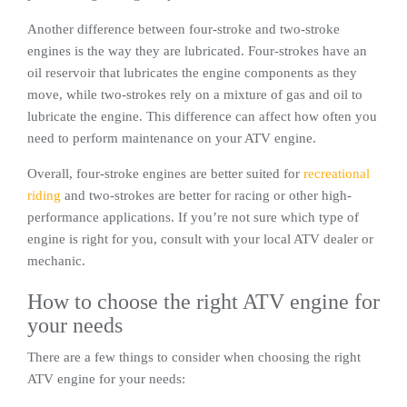
Another difference between four-stroke and two-stroke
engines is the way they are lubricated. Four-strokes have an
oil reservoir that lubricates the engine components as they
move, while two-strokes rely on a mixture of gas and oil to
lubricate the engine. This difference can affect how often you
need to perform maintenance on your ATV engine.
Overall, four-stroke engines are better suited for
recreational
riding
and two-strokes are better for racing or other high-
performance applications. If you’re not sure which type of
engine is right for you, consult with your local ATV dealer or
mechanic.
How to choose the right ATV engine for
your needs
There are a few things to consider when choosing the right
ATV engine for your needs: