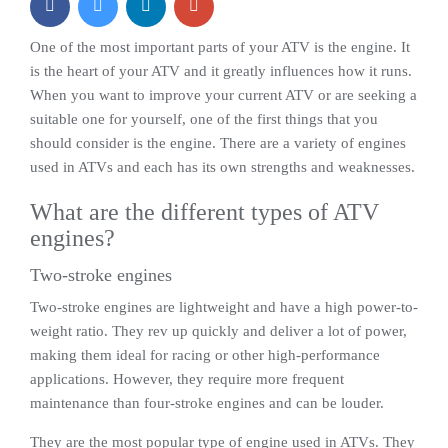
One of the most important parts of your ATV is the engine. It
is the heart of your ATV and it greatly influences how it runs.
When you want to improve your current ATV or are seeking a
suitable one for yourself, one of the first things that you
should consider is the engine. There are a variety of engines
used in ATVs and each has its own strengths and weaknesses.
What are the different types of ATV
engines?
Two-stroke engines
Two-stroke engines are lightweight and have a high power-to-
weight ratio. They rev up quickly and deliver a lot of power,
making them ideal for racing or other high-performance
applications. However, they require more frequent
maintenance than four-stroke engines and can be louder.
They are the most popular type of engine used in ATVs. They