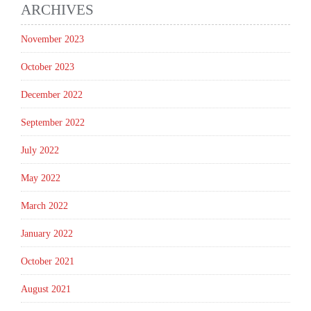
ARCHIVES
November 2023
October 2023
December 2022
September 2022
July 2022
May 2022
March 2022
January 2022
October 2021
August 2021