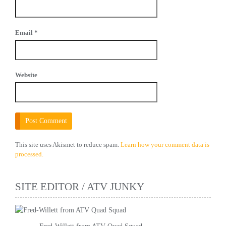
Email
*
Website
This site uses Akismet to reduce spam.
Learn how your comment data is
processed.
SITE EDITOR / ATV JUNKY