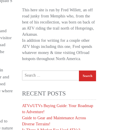
Squad'S
This here site is run by Fred Willett, an off
road junky from Memphis who, from the
best of his recollection, was born on back of
an ATV riding the trail north of Hotsprings,
 and
Arkansas.
visitor
In addition for writing for a couple other
uad
ATV blogs including this one, Fred spends
the
whatever money & time visiting Offroad
hotspots throughout North America.
in
r and
bed
te where
RECENT POSTS
ATVs/UTVs Buying Guide: Your Roadmap
to Adventure!
Guide to Gear and Maintenance Across
d to
Diverse Terrains!
 nature