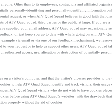
 anyone. Other than to its employees, contractors and affiliated organiza
ally personally-identifying and personally-identifying information onl
mental request, or when ATV Quad Squad believes in good faith that dis
hts of ATV Quad Squad, third parties or the public at large. If you are a
have supplied your email address, ATV Quad Squad may occasionally s
r feedback, or just keep you up to date with what's going on with ATV Qu
or example via email or via one of our feedback mechanisms), we reserv
pond to your request or to help us support other users. ATV Quad Squad tak
unauthorized access, use, alteration or destruction of potentially person
es on a visitor's computer, and that the visitor's browser provides to the
ookies to help ATV Quad Squad identify and track visitors, their usage
rences. ATV Quad Squad visitors who do not wish to have cookies place
cookies before using ATV Quad Squad'S websites, with the drawback that
ion properly without the aid of cookies.