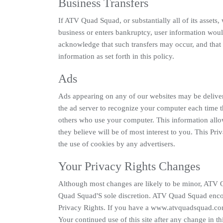
Business Transfers
If ATV Quad Squad, or substantially all of its assets
business or enters bankruptcy, user information would 
acknowledge that such transfers may occur, and tha
information as set forth in this policy.
Ads
Ads appearing on any of our websites may be deliver
the ad server to recognize your computer each time 
others who use your computer. This information allow
they believe will be of most interest to you. This P
the use of cookies by any advertisers.
Your Privacy Rights Changes
Although most changes are likely to be minor, ATV 
Quad Squad'S sole discretion. ATV Quad Squad encour
Privacy Rights. If you have a www.atvquadsquad.com
Your continued use of this site after any change in t