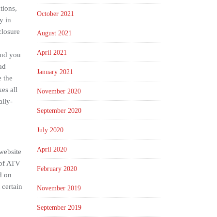
tions,
October 2021
y in
closure
August 2021
April 2021
end you
ad
January 2021
e the
es all
November 2020
ally-
September 2020
July 2020
April 2020
 website
 of ATV
February 2020
d on
 certain
November 2019
September 2019