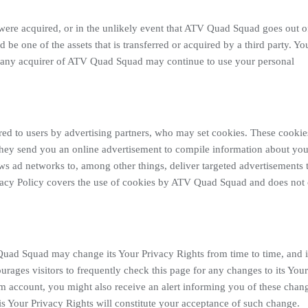
, were acquired, or in the unlikely event that ATV Quad Squad goes out o
be one of the assets that is transferred or acquired by a third party. Yo
t any acquirer of ATV Quad Squad may continue to use your personal
ed to users by advertising partners, who may set cookies. These cookie
they send you an online advertisement to compile information about you
s ad networks to, among other things, deliver targeted advertisements 
rivacy Policy covers the use of cookies by ATV Quad Squad and does not
Quad Squad may change its Your Privacy Rights from time to time, and
ages visitors to frequently check this page for any changes to its Your
 account, you might also receive an alert informing you of these chan
his Your Privacy Rights will constitute your acceptance of such change.