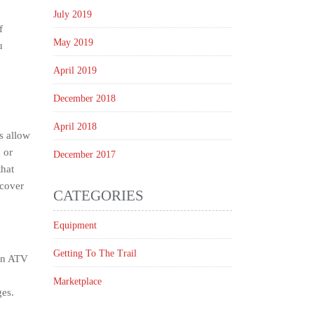
July 2019
f
May 2019
u
April 2019
December 2018
April 2018
s allow
 or
December 2017
that
 cover
CATEGORIES
Equipment
Getting To The Trail
 in ATV
Marketplace
ges.