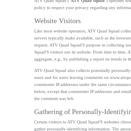
ATV Quad Squad ("
ATV Quad Squad
") operates w
policy to respect your privacy regarding any informa
Website Visitors
Like most website operators, ATV Quad Squad collect
servers typically make available, such as the browser 
request. ATV Quad Squad'S purpose in collecting non
Squad'S visitors use its website. From time to time,
aggregate, e.g., by publishing a report on trends in th
ATV Quad Squad also collects potentially personally-i
users and for users leaving comments on www.atvqu
commenter IP addresses under the same circumstances 
below, except that commenter IP addresses and email a
the comment was left.
Gathering of Personally-Identifyi
Certain visitors to ATV Quad Squad'S websites choo
gather personally-identifying information. The amou