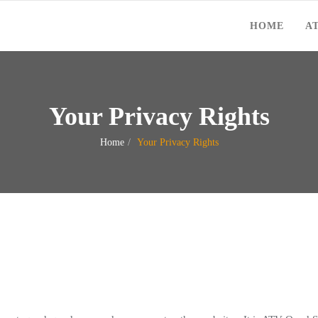
HOME
A
Your Privacy Rights
Home
Your Privacy Rights