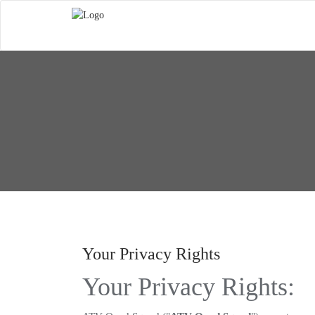
Your Privacy Rights
Your Privacy Rights: