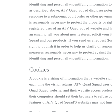
identifying and personally-identifying information to
as described above, ATV Quad Squad discloses potenti
response to a subpoena, court order or other govern
is reasonably necessary to protect the property or rig
registered user of an ATV Quad Squad website and 
an email to tell you about new features, solicit you
Squad and our products. If you send us a request (f
right to publish it in order to help us clarify or res
measures reasonably necessary to protect against the 
identifying and personally-identifying information.
Cookies
A cookie is a string of information that a website stor
each time the visitor returns. ATV Quad Squad uses c
Quad Squad website, and their website access prefe
their computers should set their browsers to refuse 
features of ATV Quad Squad'S websites may not funct