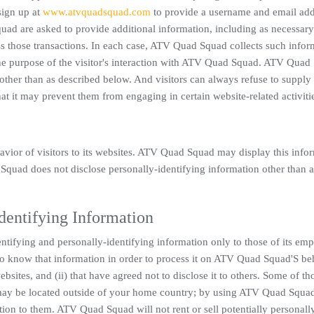
sign up at
www.atvquadsquad.com
to provide a username and email add
d are asked to provide additional information, including as necessary
ss those transactions. In each case, ATV Quad Squad collects such infor
l the purpose of the visitor's interaction with ATV Quad Squad. ATV Qua
 other than as described below. And visitors can always refuse to supply
hat it may prevent them from engaging in certain website-related activiti
vior of visitors to its websites. ATV Quad Squad may display this info
Squad does not disclose personally-identifying information other than a
Identifying Information
tifying and personally-identifying information only to those of its emp
d to know that information in order to process it on ATV Quad Squad'S be
sites, and (ii) that have agreed not to disclose it to others. Some of th
s may be located outside of your home country; by using ATV Quad Squa
tion to them. ATV Quad Squad will not rent or sell potentially personall