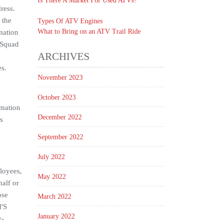
Is There A Market For Used ATVs?
ress.
 the
Types Of ATV Engines
What to Bring on an ATV Trail Ride
mation
d Squad
ARCHIVES
es.
November 2023
October 2023
rmation
December 2022
s
September 2022
July 2022
loyees,
May 2022
half or
ose
March 2022
d'S
January 2022
y-