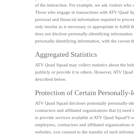
of the interaction. For example, we ask visitors who 
Those who engage in transactions with ATV Quad Squa
personal and financial information required to proce
only insofar as is necessary or appropriate to fulfil
does not disclose personally-identifying information
personally-identifying information, with the caveat t
Aggregated Statistics
ATV Quad Squad may collect statistics about the beha
publicly or provide it to others. However, ATV Quad 
described below.
Protection of Certain Personally-
ATV Quad Squad discloses potentially personally-iden
contractors and affiliated organizations that (i) nee
to provide services available at ATV Quad Squad'S web
employees, contractors and affiliated organization
websites, you consent to the transfer of such informa