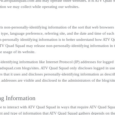
ww.atvquadsquad.com and may operate other websites. It is ATV Quad 
tion we may collect while operating our websites.
s non-personally-identifying information of the sort that web browsers
type, language preference, referring site, and the date and time of each 
-personally identifying information is to better understand how ATV Q
 ATV Quad Squad may release non-personally-identifying information in 
e usage of its website.
dentifying information like Internet Protocol (IP) addresses for logged 
adsquad.com blogs/sites. ATV Quad Squad only discloses logged in use
that it uses and discloses personally-identifying information as descri
ddresses are visible and disclosed to the administrators of the blog/si
ng Information
se to interact with ATV Quad Squad in ways that require ATV Quad Squa
nt and type of information that ATV Quad Squad gathers depends on the