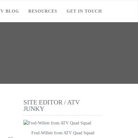
TV BLOG
RESOURCES
GET IN TOUCH
SITE EDITOR / ATV
JUNKY
Fred-Willett from ATV Quad Squad