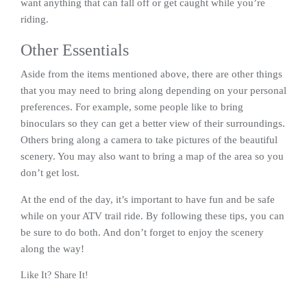
want anything that can fall off or get caught while you’re
riding.
Other Essentials
Aside from the items mentioned above, there are other things
that you may need to bring along depending on your personal
preferences. For example, some people like to bring
binoculars so they can get a better view of their surroundings.
Others bring along a camera to take pictures of the beautiful
scenery. You may also want to bring a map of the area so you
don’t get lost.
At the end of the day, it’s important to have fun and be safe
while on your ATV trail ride. By following these tips, you can
be sure to do both. And don’t forget to enjoy the scenery
along the way!
Like It? Share It!
Facebook
Twitter
Reddit
Pinterest
Share