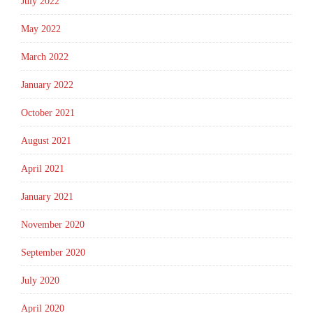
July 2022
May 2022
March 2022
January 2022
October 2021
August 2021
April 2021
January 2021
November 2020
September 2020
July 2020
April 2020