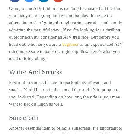
Going on an ATV trail ride is exciting because of all the fun
you that you are going to have on that day. Imagine the
adrenaline rush of going through various terrains and simply
admiring the beautiful view. If you’re looking for a thrilling
outdoor activity, consider an ATV trail ride. But before you
head out, whether you are a
beginner
or an experienced ATV
rider, make sure to pack the right supplies. Here’s what you
need to bring along:
Water And Snacks
First and foremost, be sure to pack plenty of water and
snacks. You’ll be out in the sun all day and it’s important to
stay hydrated. Depending on how long the ride is, you may
want to pack a lunch as well.
Sunscreen
Another essential item to bring is sunscreen. It’s important to