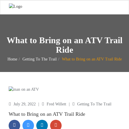
What to Bring on an ATV Trail
Ride
Home
Getting To The Trail
What to Bring on an ATV Trail Ride
July 29, 2022
|
Fred Willett
|
Getting To The Trail
What to Bring on an ATV Trail Ride