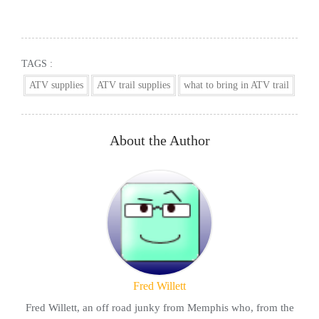
TAGS :
ATV supplies
ATV trail supplies
what to bring in ATV trail
About the Author
Fred Willett
Fred Willett, an off road junky from Memphis who, from the