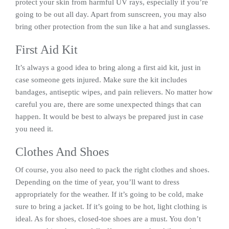
protect your skin from harmful UV rays, especially if you’re
going to be out all day. Apart from sunscreen, you may also
bring other protection from the sun like a hat and sunglasses.
First Aid Kit
It’s always a good idea to bring along a first aid kit, just in
case someone gets injured. Make sure the kit includes
bandages, antiseptic wipes, and pain relievers. No matter how
careful you are, there are some unexpected things that can
happen. It would be best to always be prepared just in case
you need it.
Clothes And Shoes
Of course, you also need to pack the right clothes and shoes.
Depending on the time of year, you’ll want to dress
appropriately for the weather. If it’s going to be cold, make
sure to bring a jacket. If it’s going to be hot, light clothing is
ideal. As for shoes, closed-toe shoes are a must. You don’t