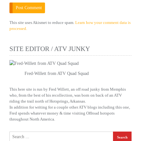
This site uses Akismet to reduce spam.
Learn how your comment data is
processed.
SITE EDITOR / ATV JUNKY
Fred-Willett from ATV Quad Squad
This here site is run by Fred Willett, an off road junky from Memphis
who, from the best of his recollection, was born on back of an ATV
riding the trail north of Hotsprings, Arkansas.
In addition for writing for a couple other ATV blogs including this one,
Fred spends whatever money & time visiting Offroad hotspots
throughout North America.