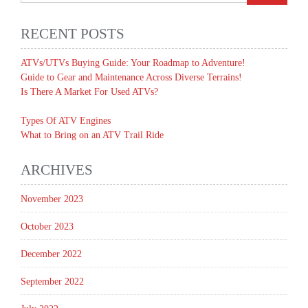
RECENT POSTS
ATVs/UTVs Buying Guide: Your Roadmap to Adventure!
Guide to Gear and Maintenance Across Diverse Terrains!
Is There A Market For Used ATVs?
Types Of ATV Engines
What to Bring on an ATV Trail Ride
ARCHIVES
November 2023
October 2023
December 2022
September 2022