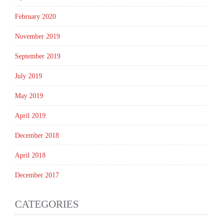
February 2020
November 2019
September 2019
July 2019
May 2019
April 2019
December 2018
April 2018
December 2017
CATEGORIES