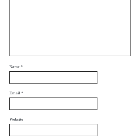
Name
*
Email
*
Website