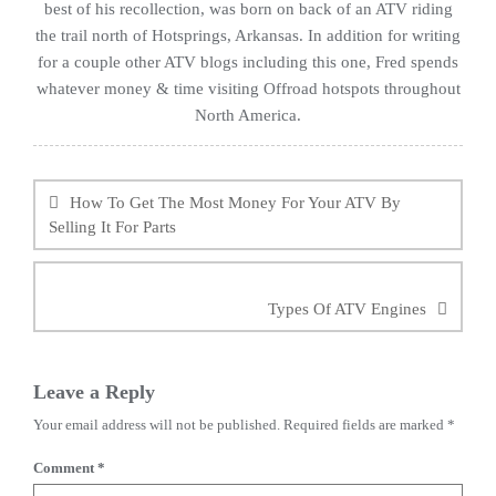
best of his recollection, was born on back of an ATV riding
the trail north of Hotsprings, Arkansas. In addition for writing
for a couple other ATV blogs including this one, Fred spends
whatever money & time visiting Offroad hotspots throughout
North America.
Post
navigation
How To Get The Most Money For Your ATV By
Selling It For Parts
Types Of ATV Engines
Leave a Reply
Your email address will not be published.
Required fields are marked
*
Comment
*