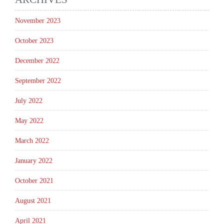
November 2023
October 2023
December 2022
September 2022
July 2022
May 2022
March 2022
January 2022
October 2021
August 2021
April 2021