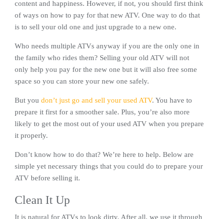
content and happiness. However, if not, you should first think
of ways on how to pay for that new ATV. One way to do that
is to sell your old one and just upgrade to a new one.
Who needs multiple ATVs anyway if you are the only one in
the family who rides them? Selling your old ATV will not
only help you pay for the new one but it will also free some
space so you can store your new one safely.
But you
don’t just go and sell your used ATV
. You have to
prepare it first for a smoother sale. Plus, you’re also more
likely to get the most out of your used ATV when you prepare
it properly.
Don’t know how to do that? We’re here to help. Below are
simple yet necessary things that you could do to prepare your
ATV before selling it.
Clean It Up
It is natural for ATVs to look dirty. After all, we use it through