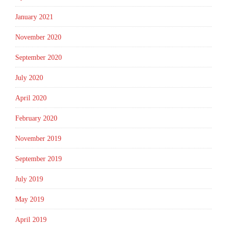
January 2021
November 2020
September 2020
July 2020
April 2020
February 2020
November 2019
September 2019
July 2019
May 2019
April 2019