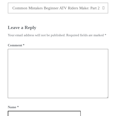
Common Mistakes Beginner ATV Riders Make: Part 2
Leave a Reply
Your email address will not be published.
Required fields are marked
*
Comment
*
Name
*