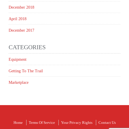
December 2018
April 2018
December 2017
CATEGORIES
Equipment
Getting To The Trail
Marketplace
Home
Terms Of Service
Your Privacy Rights
Contact Us