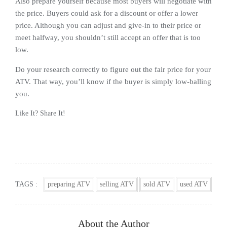
Also prepare yourself because most buyers will negotiate with
the price. Buyers could ask for a discount or offer a lower
price. Although you can adjust and give-in to their price or
meet halfway, you shouldn’t still accept an offer that is too
low.
Do your research correctly to figure out the fair price for your
ATV. That way, you’ll know if the buyer is simply low-balling
you.
Like It? Share It!
Facebook
Twitter
Reddit
Pinterest
Share
TAGS :
preparing ATV
selling ATV
sold ATV
used ATV
About the Author