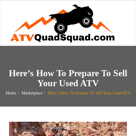
Here’s How To Prepare To Sell
Your Used ATV
Home
Marketplace
Here’s How To Prepare To Sell Your Used ATV