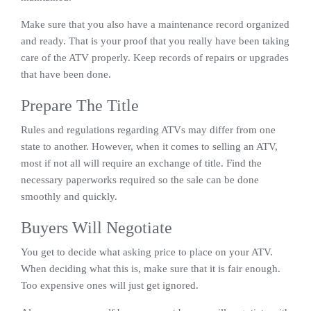
Make sure that you also have a maintenance record organized
and ready. That is your proof that you really have been taking
care of the ATV properly. Keep records of repairs or upgrades
that have been done.
Prepare The Title
Rules and regulations regarding ATVs may differ from one
state to another. However, when it comes to selling an ATV,
most if not all will require an exchange of title. Find the
necessary paperworks required so the sale can be done
smoothly and quickly.
Buyers Will Negotiate
You get to decide what asking price to place on your ATV.
When deciding what this is, make sure that it is fair enough.
Too expensive ones will just get ignored.