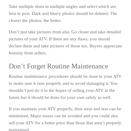
Take multiple shots in multiple angles and select which are
best to post. Dark and blurry photos should be deleted. The
clearer the photos, the better.
Don’t just take pictures from afar. Go closer and take detailed
pictures of your ATV. If there are any flaws, you should
declare them and take pictures of those too. Buyers appreciate
honesty from sellers.
Don’t Forget Routine Maintenance
Routine maintenance procedures should be done to your ATV
to make sure it runs properly and to avoid damaging it. You
shouldn’t just do it in the hopes of selling your ATV in the
future but it should be done for your own safety as well.
If you maintain your ATV properly, then wear and tear can be
minimized. Major issues can be avoided and you could also
sell your ATV for a better price than those that aren’t properly
maintained.