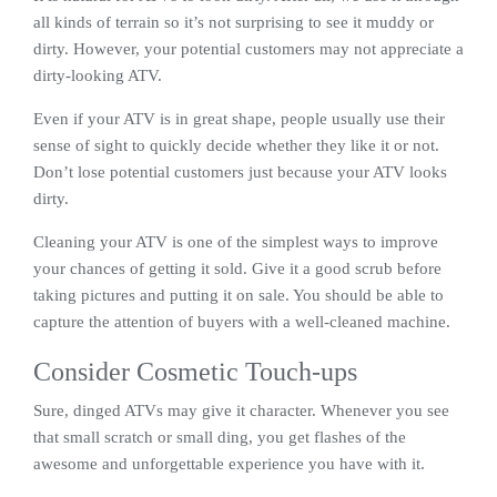
all kinds of terrain so it’s not surprising to see it muddy or
dirty. However, your potential customers may not appreciate a
dirty-looking ATV.
Even if your ATV is in great shape, people usually use their
sense of sight to quickly decide whether they like it or not.
Don’t lose potential customers just because your ATV looks
dirty.
Cleaning your ATV is one of the simplest ways to improve
your chances of getting it sold. Give it a good scrub before
taking pictures and putting it on sale. You should be able to
capture the attention of buyers with a well-cleaned machine.
Consider Cosmetic Touch-ups
Sure, dinged ATVs may give it character. Whenever you see
that small scratch or small ding, you get flashes of the
awesome and unforgettable experience you have with it.