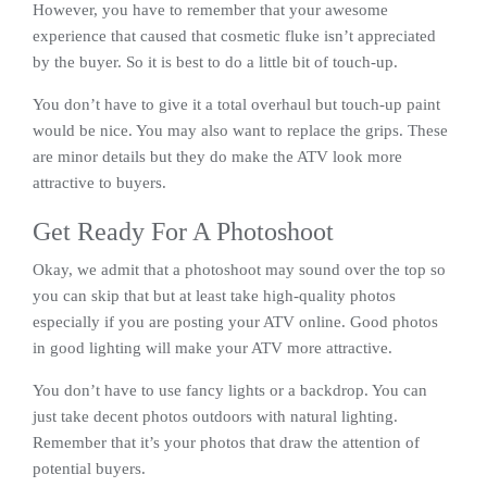
However, you have to remember that your awesome
experience that caused that cosmetic fluke isn’t appreciated
by the buyer. So it is best to do a little bit of touch-up.
You don’t have to give it a total overhaul but touch-up paint
would be nice. You may also want to replace the grips. These
are minor details but they do make the ATV look more
attractive to buyers.
Get Ready For A Photoshoot
Okay, we admit that a photoshoot may sound over the top so
you can skip that but at least take high-quality photos
especially if you are posting your ATV online. Good photos
in good lighting will make your ATV more attractive.
You don’t have to use fancy lights or a backdrop. You can
just take decent photos outdoors with natural lighting.
Remember that it’s your photos that draw the attention of
potential buyers.