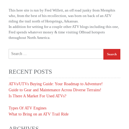
This here site is run by Fred Willett, an off road junky from Memphis
who, from the best of his recollection, was born on back of an ATV
riding the trail north of Hotsprings, Arkansas.
In addition for writing for a couple other ATV blogs including this one,
Fred spends whatever money & time visiting Offroad hotspots
throughout North America.
RECENT POSTS
ATVs/UTVs Buying Guide: Your Roadmap to Adventure!
Guide to Gear and Maintenance Across Diverse Terrains!
Is There A Market For Used ATVs?
Types Of ATV Engines
What to Bring on an ATV Trail Ride
ARCHIVES