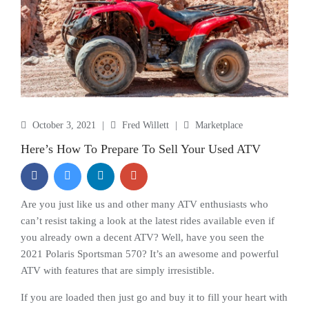
October 3, 2021
|
Fred Willett
|
Marketplace
Here’s How To Prepare To Sell Your Used ATV
Are you just like us and other many ATV enthusiasts who
can’t resist taking a look at the latest rides available even if
you already own a decent ATV? Well, have you seen the
2021 Polaris Sportsman 570? It’s an awesome and powerful
ATV with features that are simply irresistible.
If you are loaded then just go and buy it to fill your heart with