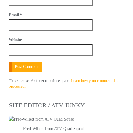
Email
*
Website
This site uses Akismet to reduce spam.
Learn how your comment data is
processed.
SITE EDITOR / ATV JUNKY
Fred-Willett from ATV Quad Squad