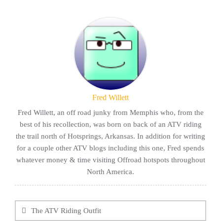
Fred Willett
Fred Willett, an off road junky from Memphis who, from the
best of his recollection, was born on back of an ATV riding
the trail north of Hotsprings, Arkansas. In addition for writing
for a couple other ATV blogs including this one, Fred spends
whatever money & time visiting Offroad hotspots throughout
North America.
Post
navigation
The ATV Riding Outfit