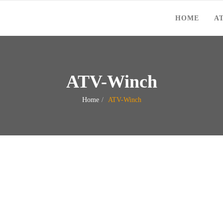
HOME
A
ATV-Winch
Home
ATV-Winch