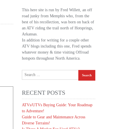
This here site is run by Fred Willett, an off
road junky from Memphis who, from the
best of his recollection, was born on back of
an ATV riding the trail north of Hotsprings,
Arkansas.
In addition for writing for a couple other
ATV blogs including this one, Fred spends
whatever money & time visiting Offroad
hotspots throughout North America.
RECENT POSTS
ATVs/UTVs Buying Guide: Your Roadmap
to Adventure!
Guide to Gear and Maintenance Across
Diverse Terrains!