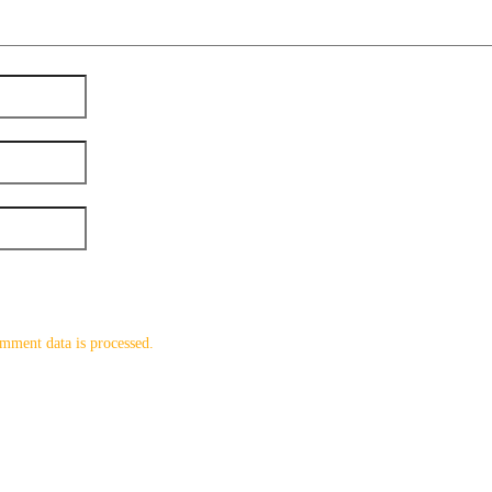
mment data is processed.