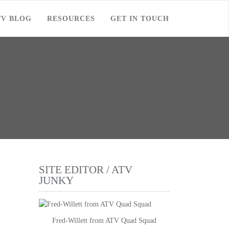
TV BLOG
RESOURCES
GET IN TOUCH
SITE EDITOR / ATV
JUNKY
Fred-Willett from ATV Quad Squad