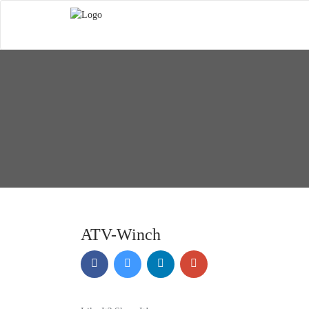
ATV-Winch