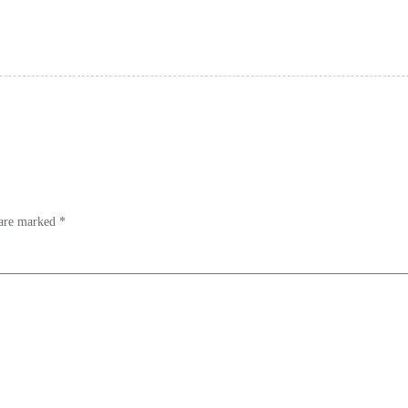
 are marked
*