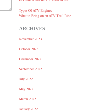
Is There A Market For Used ATVs?
Types Of ATV Engines
What to Bring on an ATV Trail Ride
ARCHIVES
November 2023
October 2023
December 2022
September 2022
July 2022
May 2022
March 2022
January 2022