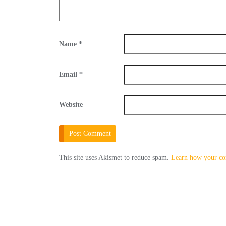
Name
*
Email
*
Website
This site uses Akismet to reduce spam.
Learn how your co