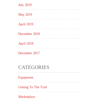
July 2019
May 2019
April 2019
December 2018
April 2018
December 2017
CATEGORIES
Equipment
Getting To The Trail
Marketplace