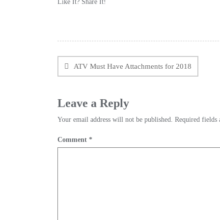
Like It? Share It!
Facebook
Twitter
Reddit
Pinterest
Share
Post
navigation
ATV Must Have Attachments for 2018
Leave a Reply
Your email address will not be published.
Required fields
Comment
*