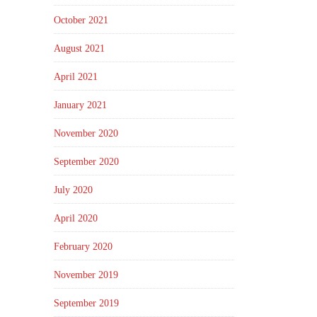
October 2021
August 2021
April 2021
January 2021
November 2020
September 2020
July 2020
April 2020
February 2020
November 2019
September 2019