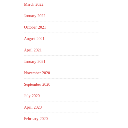
March 2022
January 2022
October 2021
August 2021
April 2021
January 2021
November 2020
September 2020
July 2020
April 2020
February 2020