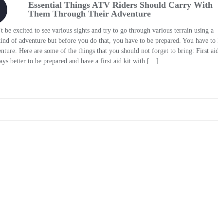
Essential Things ATV Riders Should Carry With
Them Through Their Adventure
 excited to see various sights and try to go through various terrain using a
 kind of adventure but before you do that, you have to be prepared. You have t
ure. Here are some of the things that you should not forget to bring: First aid
s better to be prepared and have a first aid kit with […]