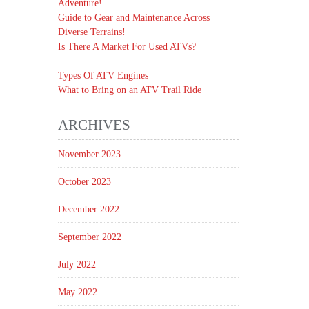
Adventure!
Guide to Gear and Maintenance Across
Diverse Terrains!
Is There A Market For Used ATVs?
Types Of ATV Engines
What to Bring on an ATV Trail Ride
ARCHIVES
November 2023
October 2023
December 2022
September 2022
July 2022
May 2022