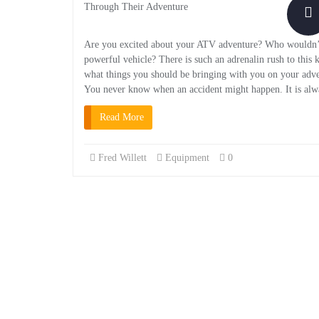
Are you excited about your ATV adventure? Who wouldn’t be
powerful vehicle? There is such an adrenalin rush to this
what things you should be bringing with you on your advent
You never know when an accident might happen. It is alway
Read More
Fred Willett
Equipment
0