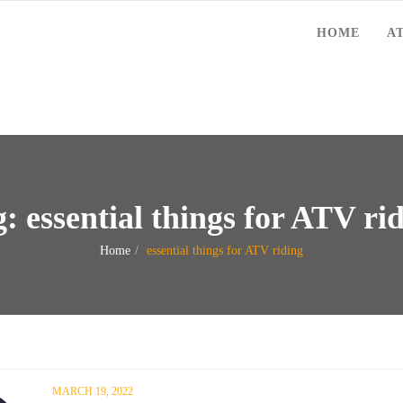
HOME
A
g:
essential things for ATV ri
Home
essential things for ATV riding
MARCH 19, 2022