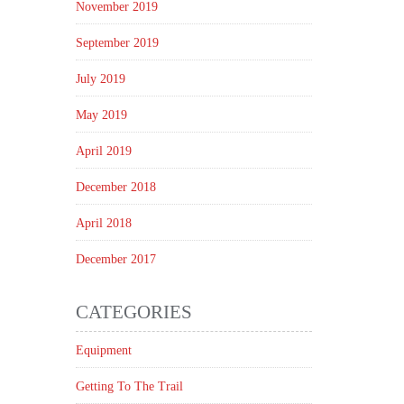
November 2019
September 2019
July 2019
May 2019
April 2019
December 2018
April 2018
December 2017
CATEGORIES
Equipment
Getting To The Trail