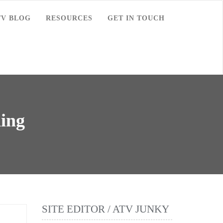
TV BLOG
RESOURCES
GET IN TOUCH
ding
SITE EDITOR / ATV JUNKY