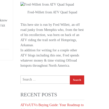
Fred-Willett from ATV Quad Squad
o know
This here site is run by Fred Willett, an off
 kit
road junky from Memphis who, from the best
of his recollection, was born on back of an
ATV riding the trail north of Hotsprings,
Arkansas.
In addition for writing for a couple other
ATV blogs including this one, Fred spends
whatever money & time visiting Offroad
hotspots throughout North America.
RECENT POSTS
ATVs/UTVs Buying Guide: Your Roadmap to